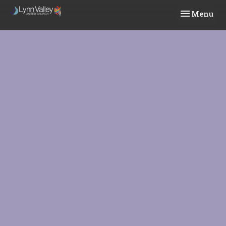
Toggle navi
Menu