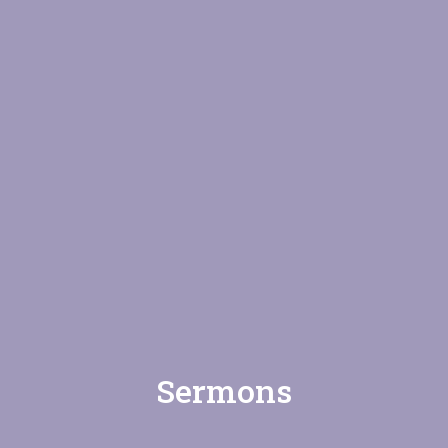
Sermons