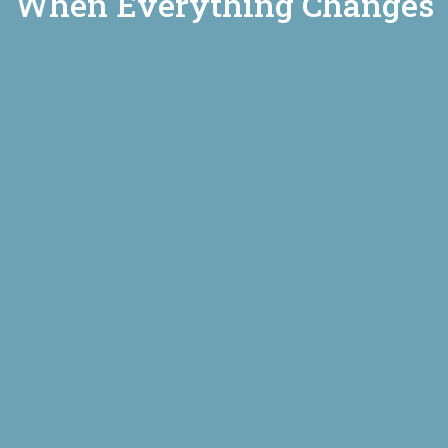
When Everything Changes