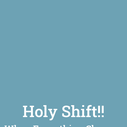
Holy Shift!!