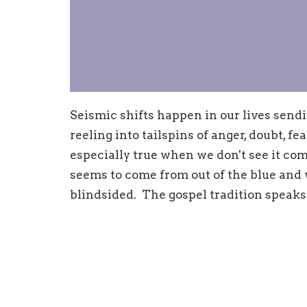
Seismic shifts happen in our lives send
reeling into tailspins of anger, doubt, fea
especially true when we don't see it com
seems to come from out of the blue and 
blindsided. The gospel tradition speaks 
these times; come and find out how.
Sunday, May 12
Mark 7:24-30
Life (Mothers' Day)
Sunday, May 19 Deuteronomy 31: