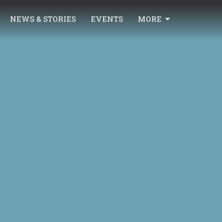
NEWS & STORIES
EVENTS
MORE