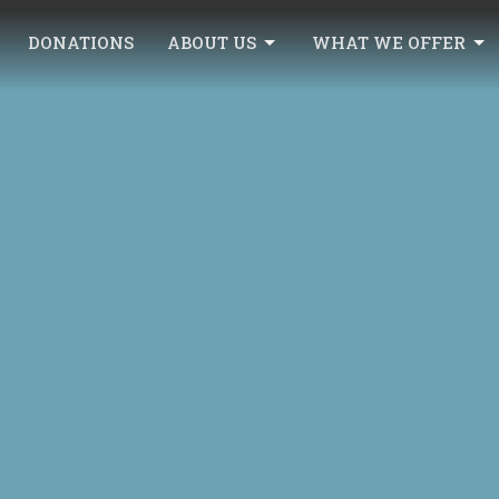
DONATIONS
ABOUT US
WHAT WE OFFER