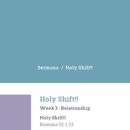
Sermons
Holy Shift!!
Holy Shift!!
Week 3 - Relationship
Holy Shift!!
Romans 12: 1-13