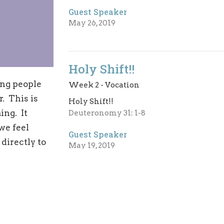
Guest Speaker
May 26, 2019
Holy Shift!!
ing people
Week 2 - Vocation
r. This is
Holy Shift!!
ing. It
Deuteronomy 31: 1-8
we feel
Guest Speaker
directly to
May 19, 2019
Giving
Holy Shift!!
Week 1 - Giving Life
1-7
When