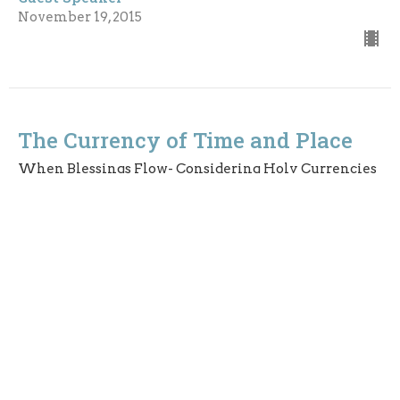
November 19, 2015
The Currency of Time and Place
When Blessings Flow- Considering Holy Currencies
Mark 10: 46--52
Guest Speaker
November 8, 2015
The Currency of Relationship- A
Covenant