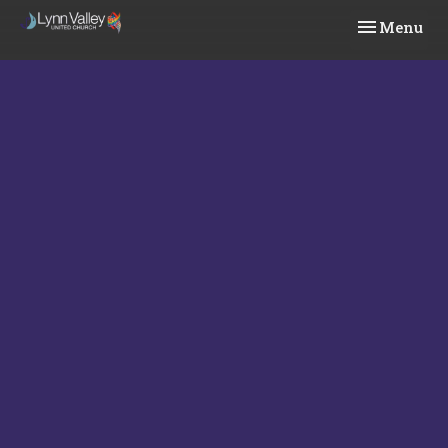
Toggle navi
Menu