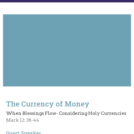
The Currency of Money
When Blessings Flow- Considering Holy Currencies
Mark 12: 38-44
Guest Speaker