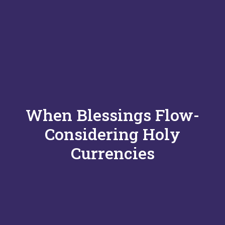
When Blessings Flow-
Considering Holy
Currencies