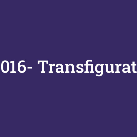
016- Transfigura