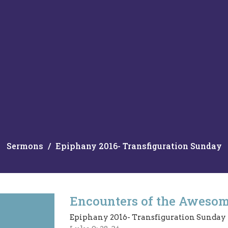
Sermons
Epiphany 2016- Transfiguration Sunday
Encounters of the Aweso
Epiphany 2016- Transfiguration Sunday