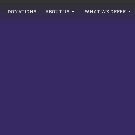
DONATIONS
ABOUT US
WHAT WE OFFER