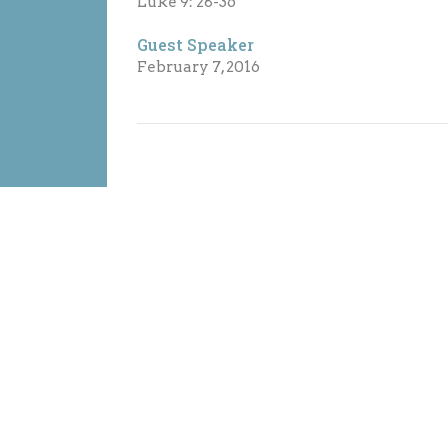
Luke 9: 28-36
Guest Speaker
February 7, 2016
on
Office Hours
Contact
ountain Highway
Sunday: 10:30am - 12:00pm
Phone:
6
Monday: 9:30am - 5:30pm
Vancouver, BC
Email
:
Tuesday: 9:30am - 5:30pm
H4
Wed: 9:30am - 5:30pm
Map
Thursday: 9:30am - 5:30pm
Friday: Closed
Saturday: Closed