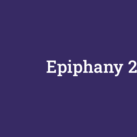
Epiphany 2