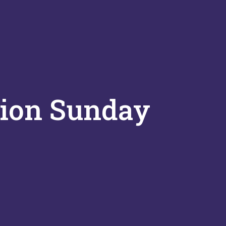
tion Sunday