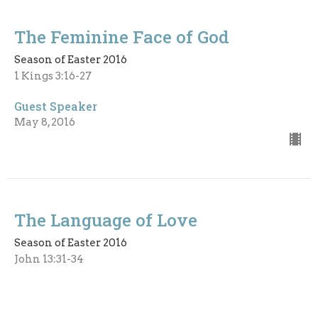
The Feminine Face of God
Season of Easter 2016
1 Kings 3:16-27
Guest Speaker
May 8, 2016
The Language of Love
Season of Easter 2016
John 13:31-34
Guest Speaker
April 24, 2016