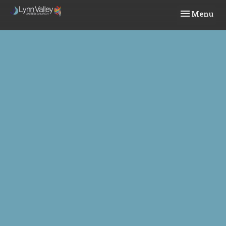
Toggle navi
Menu