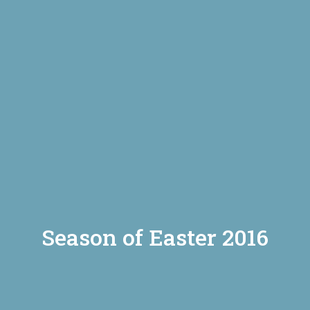
Season of Easter 2016