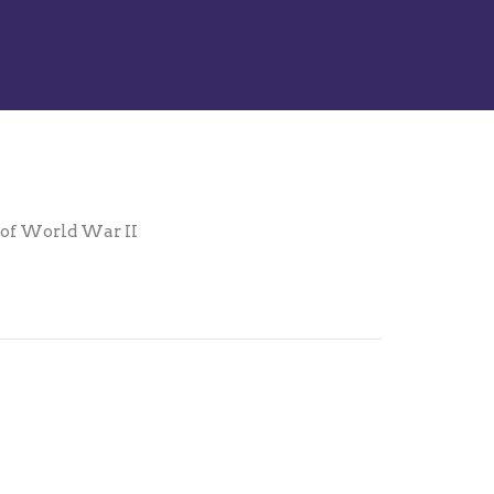
s of World War II