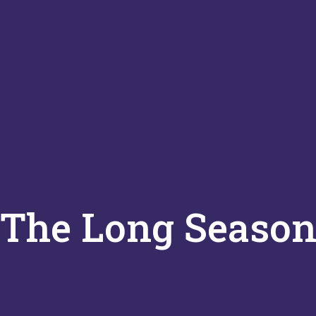
The Long Seaso