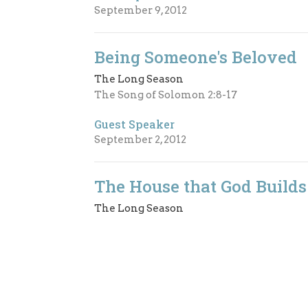
September 9, 2012
Being Someone's Beloved
The Long Season
The Song of Solomon 2:8-17
Guest Speaker
September 2, 2012
The House that God Builds
The Long Season
2nd Samuel 7:1-14a
Guest Speaker
July 22, 2012