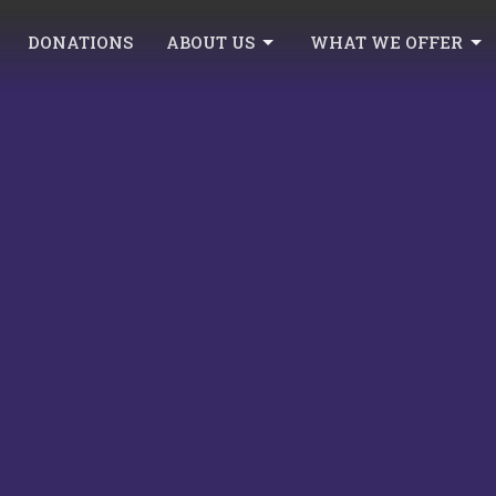
DONATIONS
ABOUT US
WHAT WE OFFER