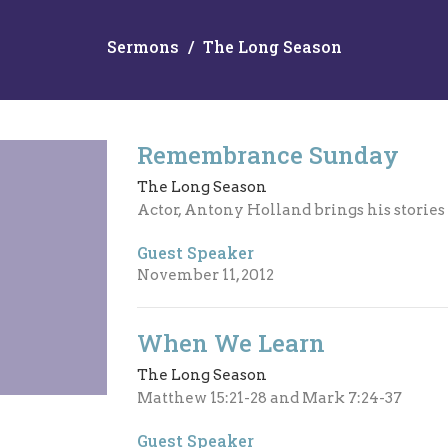
Sermons
The Long Season
Remembrance Sunday
The Long Season
Actor, Antony Holland brings his storie
Guest Speaker
November 11, 2012
When We Learn
The Long Season
Matthew 15:21-28 and Mark 7:24-37
Guest Speaker