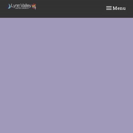
Toggle navi
Menu