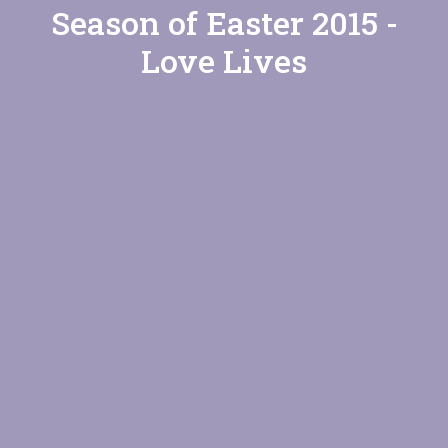
Season of Easter 2015 -
Love Lives