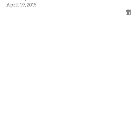
April 19, 2015
Seeing
Season of Easter 2015 - Love Lives
John 20: 19-31
Guest Speaker
April 12, 2015
Free underground parking