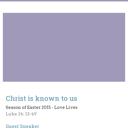
Christ is known to us
Season of Easter 2015 - Love Lives
Luke 24: 13-49
Guest Speaker