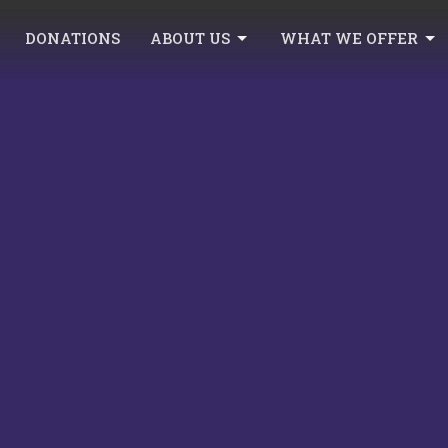
DONATIONS
ABOUT US
WHAT WE OFFER