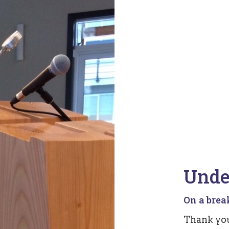
Unde
On a break.
Thank you 