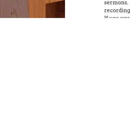
sermons. 
recordin
If you wou
manuscrip
clicking
h
This page
major re-