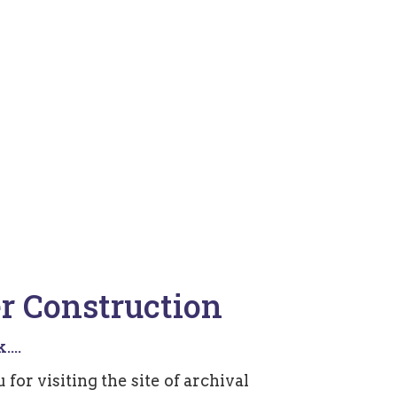
r Construction
...
for visiting the site of archival