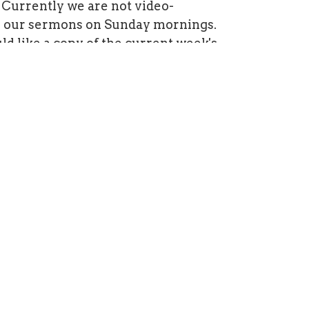
Currently we are not video-
g our sermons on Sunday mornings.
ld like a copy of the current week's
t, please contact Blair by
ere
 is under construction. Watch for a
design by September 2020.