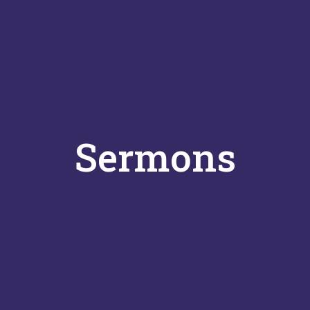
Sermons