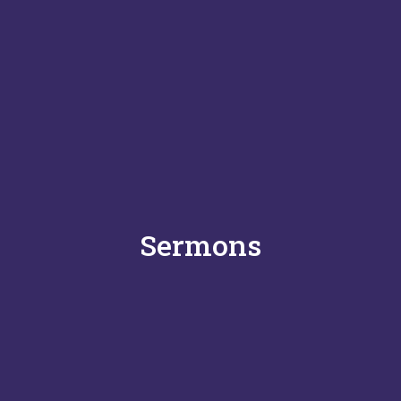
Sermons