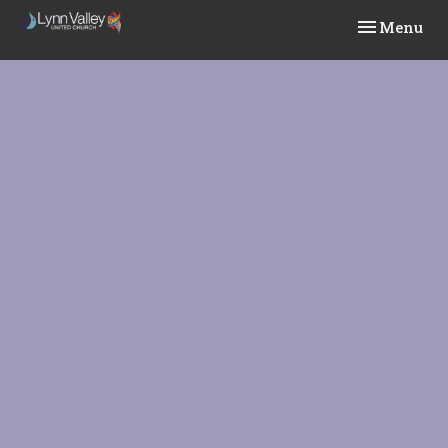
Toggle navi
Menu