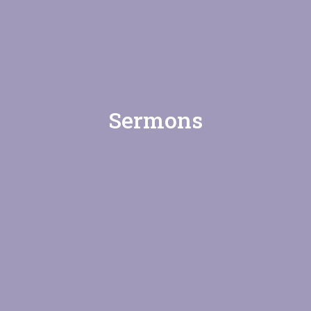
Sermons