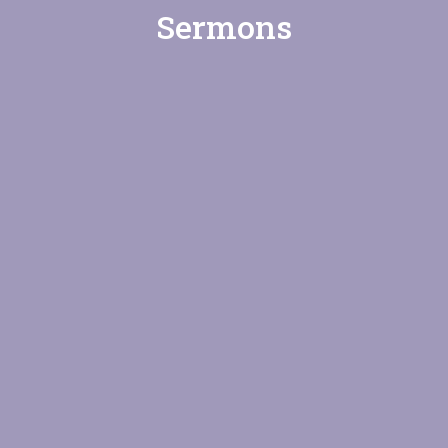
Sermons