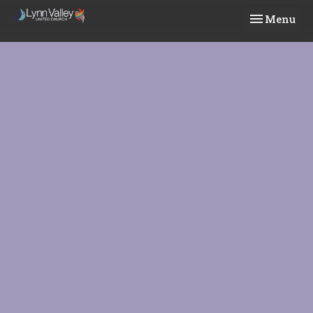
Toggle navi
Menu