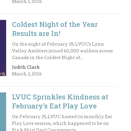
March 5, 2026
Coldest Night of the Year
Results are In!
On the night of February 28, LVUC's Lynn
Valley Amblers joined 40,000 walkers across
Canada in the Coldest Night of...
Judith Clark
March 2, 2026
LVUC Sprinkles Kindness at
February's Eat Play Love
On February 25, LVUC hosted its monthly Eat
Play Love session, which happened to be on
Pink Shirt Day! Congregants...