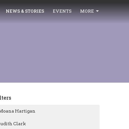
NEWS & STORIES
EVENTS
MORE
lters
Moana Hartigan
Judith Clark