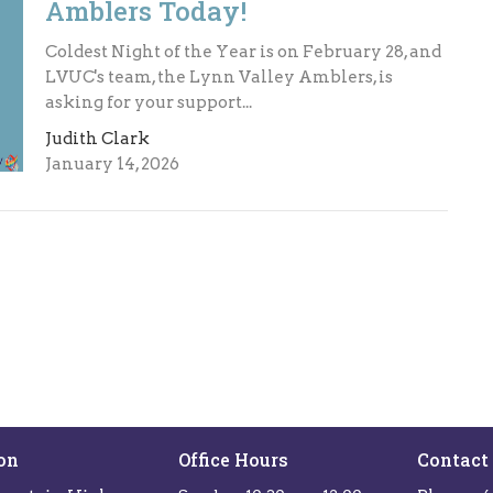
Amblers Today!
Coldest Night of the Year is on February 28, and
LVUC's team, the Lynn Valley Amblers, is
asking for your support...
Judith Clark
January 14, 2026
on
Office Hours
Contact