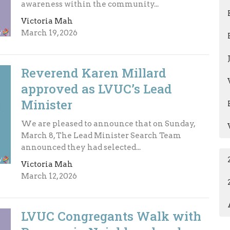
awareness within the community...
Victoria Mah
March 19, 2026
Reverend Karen Millard
approved as LVUC’s Lead
Minister
We are pleased to announce that on Sunday,
March 8, The Lead Minister Search Team
announced they had selected...
Victoria Mah
March 12, 2026
LVUC Congregants Walk with