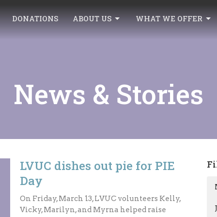
DONATIONS
ABOUT US
WHAT WE OFFER
News & Stories
LVUC dishes out pie for PIE
Fi
Day
On Friday, March 13, LVUC volunteers Kelly,
Vicky, Marilyn, and Myrna helped raise