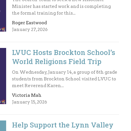
Minister has started work and is completing
the formal training for this...
Roger Eastwood
January 27, 2026
LVUC Hosts Brockton School’s
World Religions Field Trip
On Wednesday, January 14, a group of 8th grade
students from Brockton School visited LVUC to
meet Reverend Karen...
Victoria Mah
January 15, 2026
Help Support the Lynn Valley