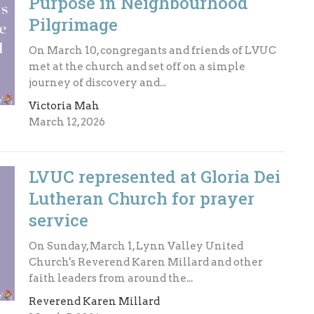
Purpose in Neighbourhood
Pilgrimage
On March 10, congregants and friends of LVUC
met at the church and set off on a simple
journey of discovery and...
Victoria Mah
March 12, 2026
LVUC represented at Gloria Dei
Lutheran Church for prayer
service
On Sunday, March 1, Lynn Valley United
Church's Reverend Karen Millard and other
faith leaders from around the...
Reverend Karen Millard