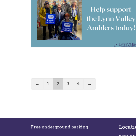
←
1
2
3
4
→
Locati
Free underground parking