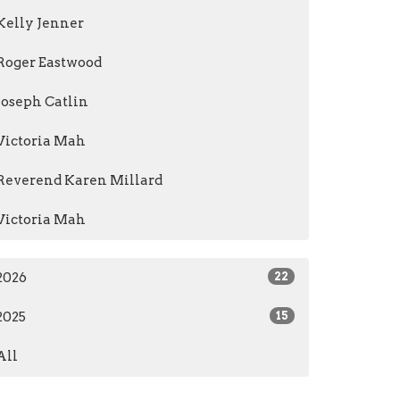
Kelly Jenner
Roger Eastwood
Joseph Catlin
Victoria Mah
Reverend Karen Millard
Victoria Mah
2026
22
2025
15
All