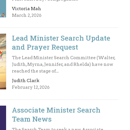
Victoria Mah
March 2, 2026
Lead Minister Search Update
and Prayer Request
The Lead Minister Search Committee (Walter,
Judith, Myrna, Jennifer, and Rhelda) have now
reached the stage of...
Judith Clark
February 12, 2026
Associate Minister Search
Team News
The Search Team to seek a new Associate