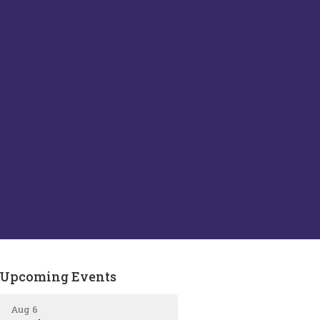
Upcoming Events
Aug 6