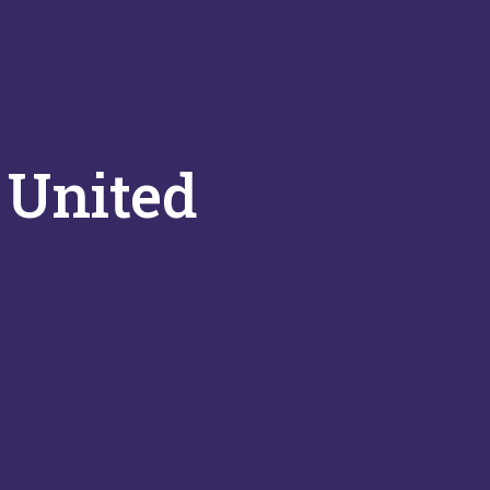
 United