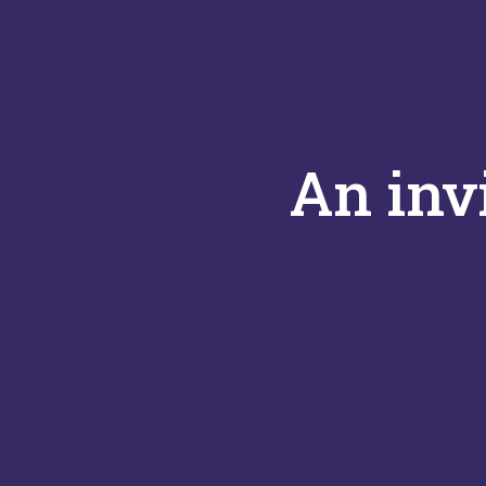
An inv