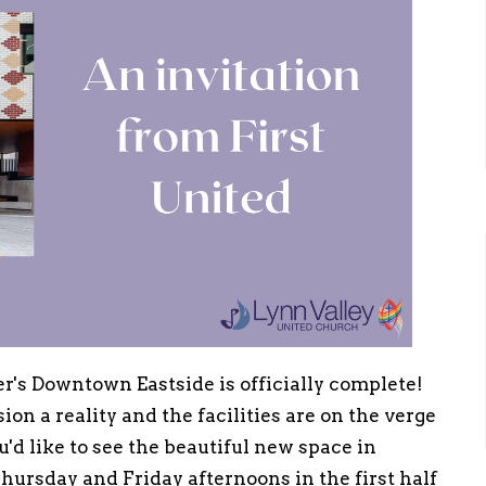
r's Downtown Eastside is officially complete!
on a reality and the facilities are on the verge
u'd like to see the beautiful new space in
hursday and Friday afternoons in the first half