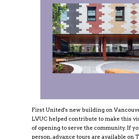
First United's new building on Vancouve
LVUC helped contribute to make this visi
of opening to serve the community. If yo
person, advance tours are available on T