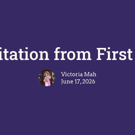
itation from First
Victoria Mah
June 17, 2026