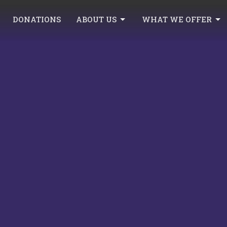
DONATIONS
ABOUT US
WHAT WE OFFER