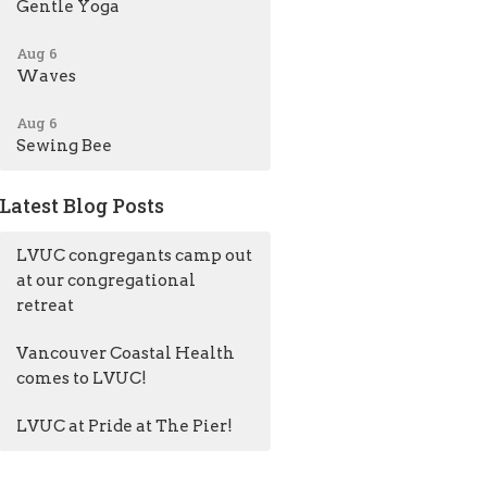
Gentle Yoga
Aug 6
Waves
Aug 6
Sewing Bee
Latest Blog Posts
LVUC congregants camp out
at our congregational
retreat
Vancouver Coastal Health
comes to LVUC!
LVUC at Pride at The Pier!