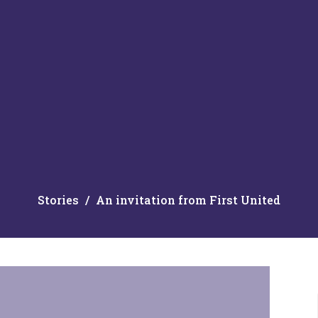
Stories
An invitation from First United