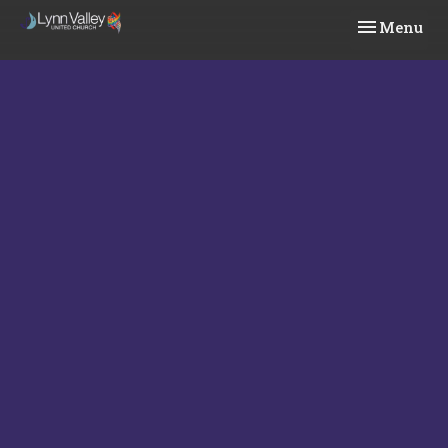
Toggle navi
Menu