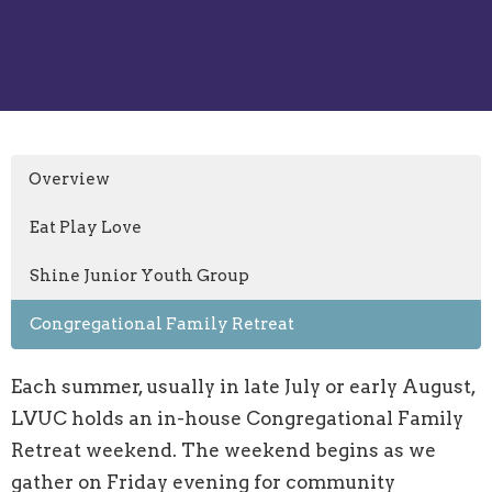
Overview
Eat Play Love
Shine Junior Youth Group
Congregational Family Retreat
Each summer, usually in late July or early August,
LVUC holds an in-house Congregational Family
Retreat weekend. The weekend begins as we
gather on Friday evening for community