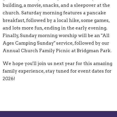
building, a movie, snacks, and a sleepover at the
church. Saturday morning features a pancake
breakfast, followed by a local hike, some games,
and lots more fun, ending in the early evening.
Finally, Sunday morning worship will be an "All
Ages Camping Sunday" service, followed by our
Annual Church Family Picnic at Bridgman Park.
We hope you'll join us next year for this amazing
family experience, stay tuned for event dates for
2026!