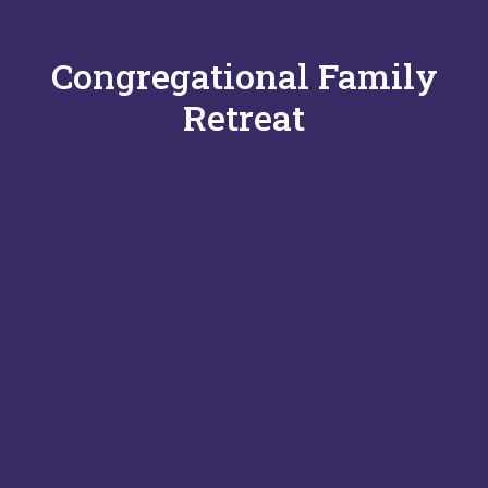
Congregational Family
Retreat