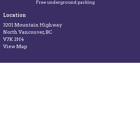
Free underground parking
Location
3201 Mountain Highway
North Vancouver, BC
V7K 2H4
View Map
Office Hours
Sunday: 10:30am - 12:00pm
Monday: 9:30am - 5:30pm
Tuesday: 9:30am - 5:30pm
Wed: 9:30am - 5:30pm
Thursday: 9:30am - 5:30pm
Friday: Closed
Saturday: Closed
Contact