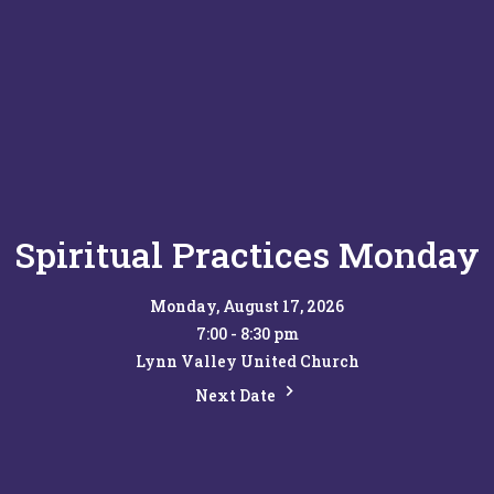
Spiritual Practices Monday
Monday, August 17, 2026
7:00 - 8:30 pm
Lynn Valley United Church
Next Date