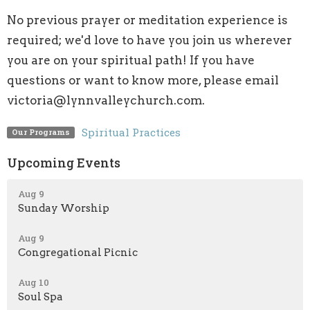
No previous prayer or meditation experience is
required; we'd love to have you join us wherever
you are on your spiritual path! If you have
questions or want to know more, please email
victoria@lynnvalleychurch.com.
Spiritual Practices
Our Programs
Upcoming Events
Aug 9
Sunday Worship
Aug 9
Congregational Picnic
Aug 10
Soul Spa