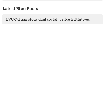
Latest Blog Posts
LVUC champions dual social justice initiatives
LVUC congregants camp out at our congregational
retreat
Vancouver Coastal Health comes to LVUC!
Free underground parking
Location
3201 Mountain Highway
North Vancouver, BC
V7K 2H4