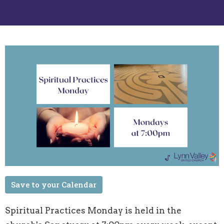
Save to your Calendar
Spiritual Practices Monday is held in the