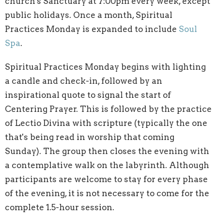
church's Sanctuary at 7:00pm every week, except
public holidays. Once a month, Spiritual
Practices Monday is expanded to include
Soul
Spa
.
Spiritual Practices Monday begins with lighting
a candle and check-in, followed by an
inspirational quote to signal the start of
Centering Prayer. This is followed by the practice
of Lectio Divina with scripture (typically the one
that's being read in worship that coming
Sunday). The group then closes the evening with
a contemplative walk on the labyrinth. Although
participants are welcome to stay for every phase
of the evening, it is not necessary to come for the
complete 1.5-hour session.