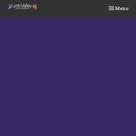
Toggle navi
Menu