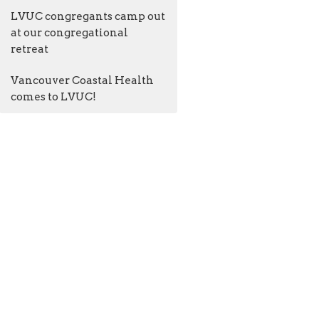
LVUC congregants camp out
at our congregational
retreat
Vancouver Coastal Health
comes to LVUC!