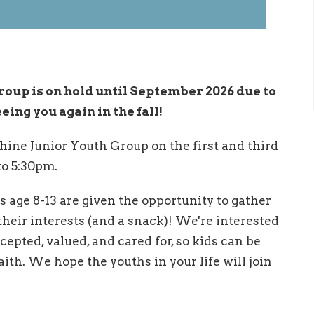
roup is on hold until September 2026 due to
ng you again in the fall!
hine Junior Youth Group on the first and third
o 5:30pm.
s age 8-13 are given the opportunity to gather
heir interests (and a snack)! We're interested
ccepted, valued, and cared for, so kids can be
ith. We hope the youths in your life will join