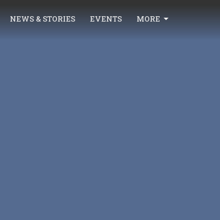
NEWS & STORIES
EVENTS
MORE