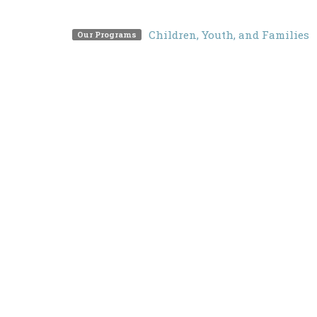
Children, Youth, and Families
Our Programs
Locati
Free underground parking
3201 M
North 
V7K 2
View 