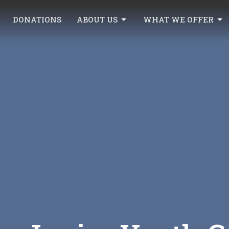
DONATIONS
ABOUT US
WHAT WE OFFER