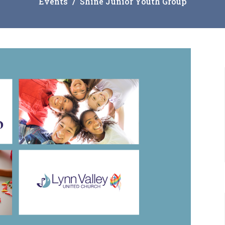
Events
Shine Junior Youth Group