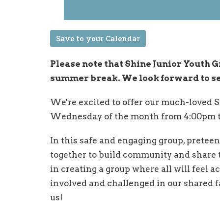
Save to your Calendar
Please note that Shine Junior Youth G
summer break. We look forward to seei
We're excited to offer our much-loved S
Wednesday of the month from 4:00pm t
In this safe and engaging group, preteen
together to build community and share t
in creating a group where all will feel a
involved and challenged in our shared fa
us!