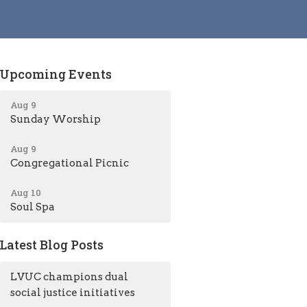
Upcoming Events
Aug 9
Sunday Worship
Aug 9
Congregational Picnic
Aug 10
Soul Spa
Latest Blog Posts
LVUC champions dual
social justice initiatives