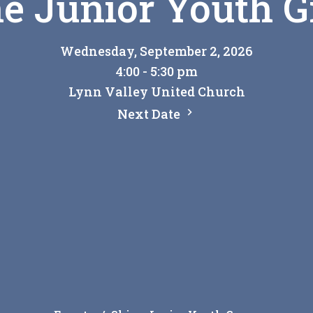
e Junior Youth 
Wednesday, September 2, 2026
4:00 - 5:30 pm
Lynn Valley United Church
Next Date