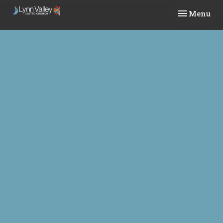
Toggle navi
Menu