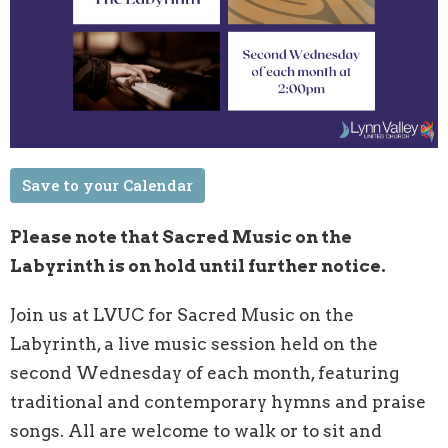
Save to your Calendar
Please note that Sacred Music on the
Labyrinth is on hold until further notice.
Join us at LVUC for Sacred
Music on the
Labyrinth
, a live music session held on the
second Wednesday of each month, featuring
traditional and contemporary hymns and praise
songs. All are welcome to walk or to sit and