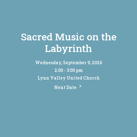
Sacred Music on the
Labyrinth
Wednesday, September 9, 2026
2:00 - 3:00 pm
Lynn Valley United Church
Next Date