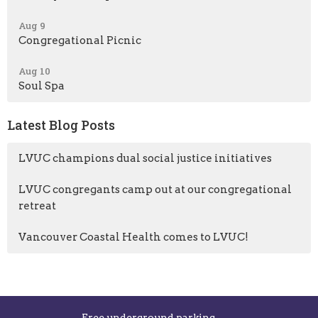
Aug 9
Congregational Picnic
Aug 10
Soul Spa
Latest Blog Posts
LVUC champions dual social justice initiatives
LVUC congregants camp out at our congregational
retreat
Vancouver Coastal Health comes to LVUC!
Free underground parking