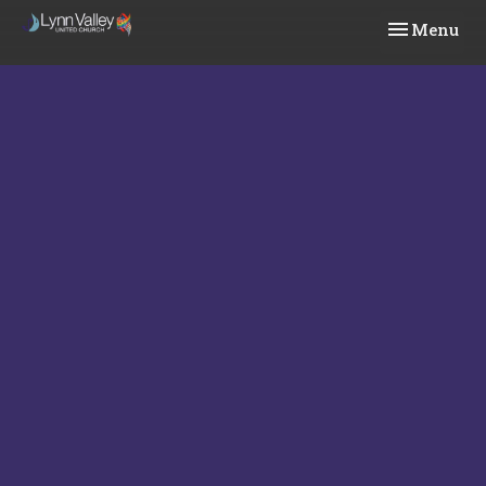
Toggle navi
Menu