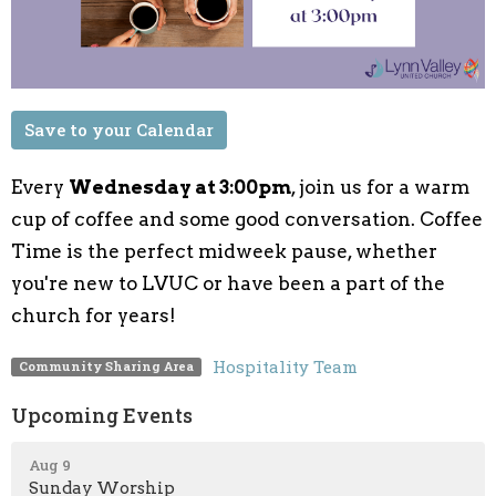
Save to your Calendar
Every
Wednesday at 3:00pm
, join us for a warm
cup of coffee and some good conversation. Coffee
Time is the perfect midweek pause, whether
you're new to LVUC or have been a part of the
church for years!
Hospitality Team
Community Sharing Area
Upcoming Events
Aug 9
Sunday Worship