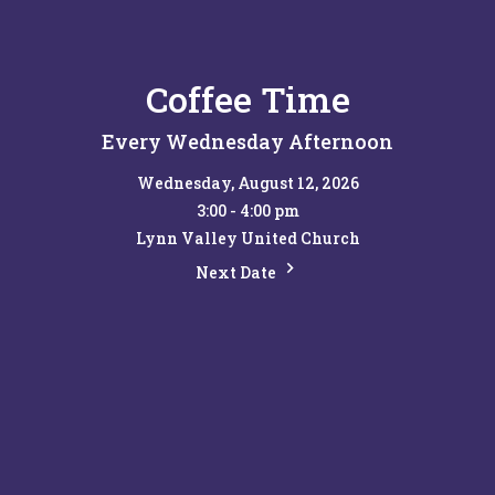
Coffee Time
Every Wednesday Afternoon
Wednesday, August 12, 2026
3:00 - 4:00 pm
Lynn Valley United Church
Next Date