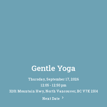
Gentle Yoga
Thursday, September 17, 2026
12:05 - 12:50 pm
3201 Mountain Hwy, North Vancouver, BC V7K 2H4
Next Date