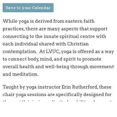
Save to your Calendar
While yoga is derived from eastern faith
practices, there are many aspects that support
connecting to the innate spiritual centre with
each individual shared with Christian
contemplation. At LVUC, yoga is offered as a way
to connect body, mind, and spirit to promote
overall health and well-being through movement
and meditation.
Taught by yoga instructor Erin Rutherford, these
chair yoga sessions are specifically designed for
those with injuries or limited mobility who want
the benefits of stretching and strength building.