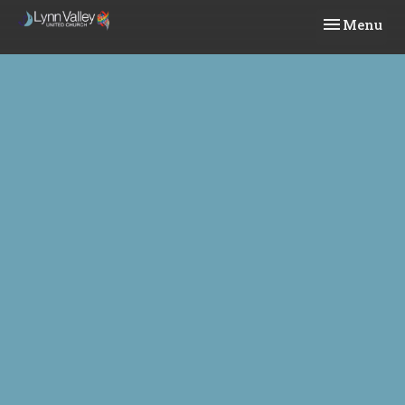
Toggle navi
Menu