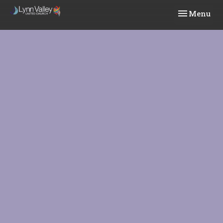
Toggle navi
Menu