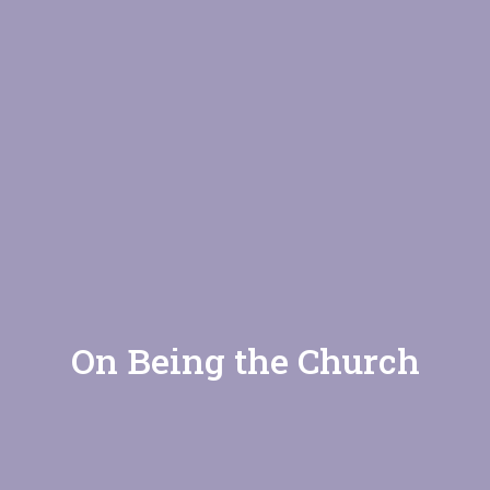
On Being the Church