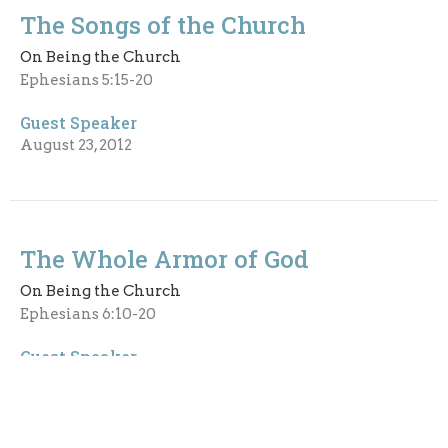
The Songs of the Church
On Being the Church
Ephesians 5:15-20
Guest Speaker
August 23, 2012
The Whole Armor of God
On Being the Church
Ephesians 6:10-20
Guest Speaker
August 19, 2012