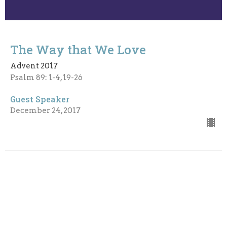
The Way that We Love
Advent 2017
Psalm 89: 1-4, 19-26
Guest Speaker
December 24, 2017
God's Character
Advent 2017
Psalm 85