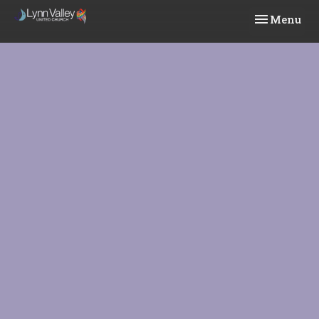
Toggle navi
Menu