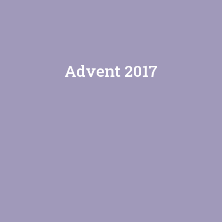
Advent 2017