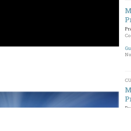
M
P
Pr
Co
Gu
No
C
M
P
Pr
Ph
Gu