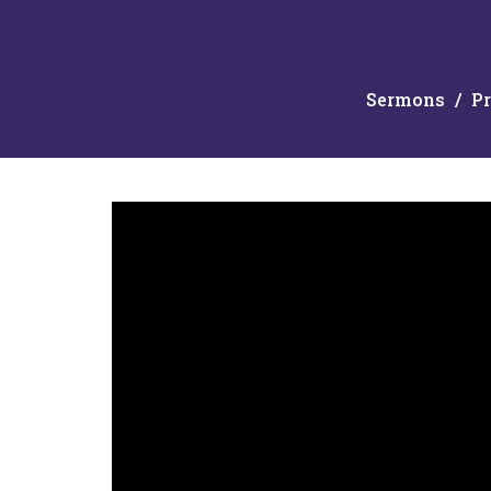
Sermons
Pr