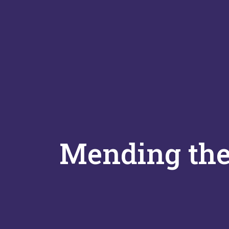
Mending the 