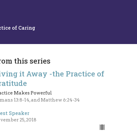
tice of Caring
rom this series
iving it Away -the Practice of
ratitude
actice Makes Powerful
mans 13:8-14, and Matthew 6:24-34
est Speaker
vember 25, 2018