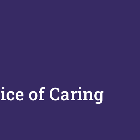
ice of Caring