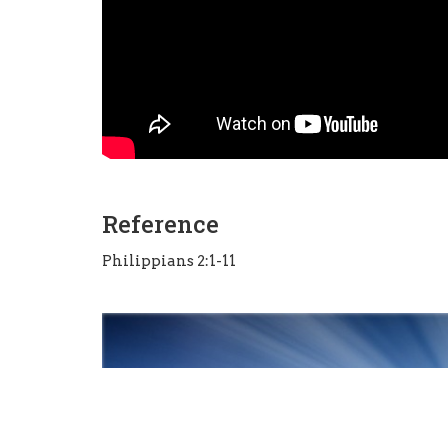
Reference
Philippians 2:1-11