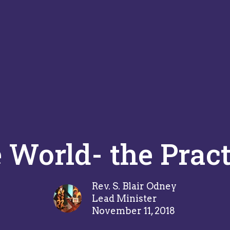
World- the Pract
Rev. S. Blair Odney
Lead Minister
November 11, 2018