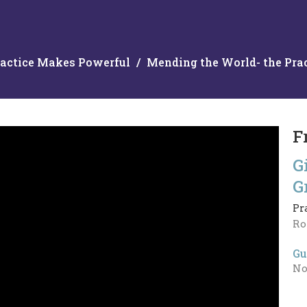
actice Makes Powerful
Mending the World- the Prac
F
G
G
Pr
Ro
Gu
No