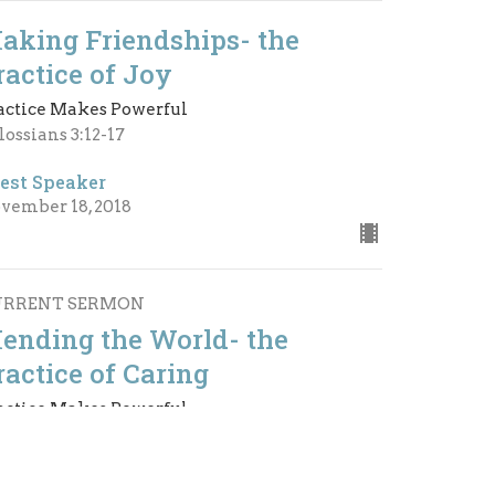
aking Friendships- the
ractice of Joy
actice Makes Powerful
lossians 3:12-17
est Speaker
vember 18, 2018
URRENT SERMON
ending the World- the
ractice of Caring
actice Makes Powerful
ilippians 2:1-11
est Speaker