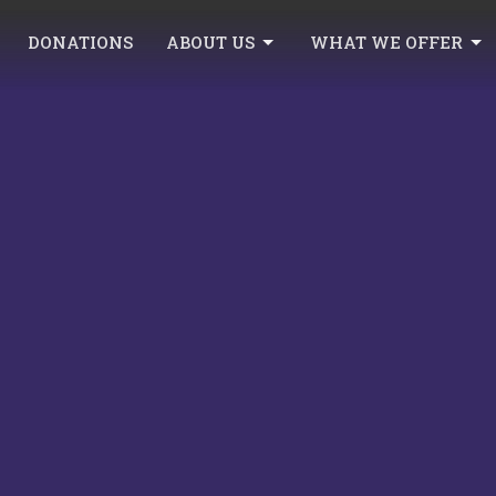
DONATIONS
ABOUT US
WHAT WE OFFER