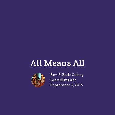
All Means All
Rev. S. Blair Odney
Lead Minister
September 4, 2016