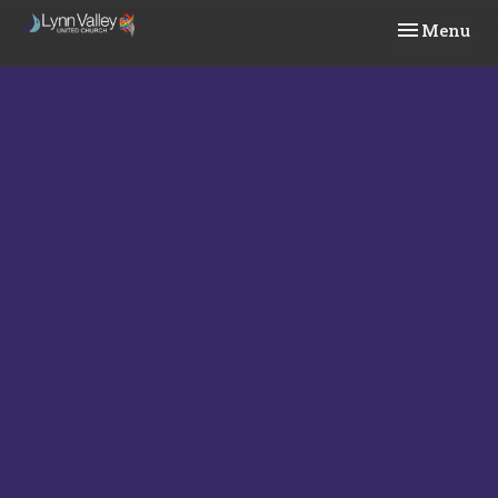
Toggle navi
Menu