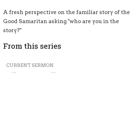
A fresh perspective on the familiar story of the
Good Samaritan asking "who are you in the
story?"
From this series
CURRENT SERMON
All Means All
Acting on the Word: Being Doers, Not Hearers Only
Luke 10: 25-37
Guest Speaker
September 4, 2016