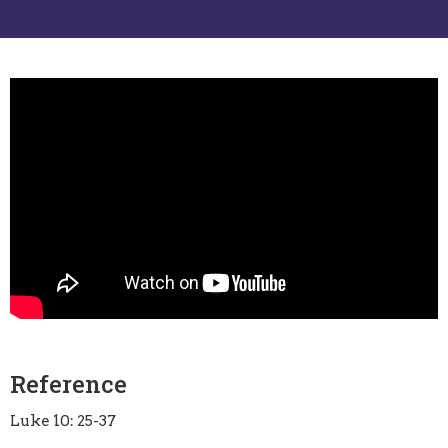
Reference
Luke 10: 25-37