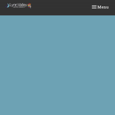
Toggle navi
Menu