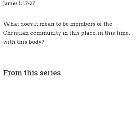
James 1: 17-27
What does it mean to be members of the
Christian community in this place, in this time,
with this body?
From this series
All Means All
Acting on the Word: Being Doers, Not Hearers Only
Luke 10: 25-37
Guest Speaker
September 4, 2016