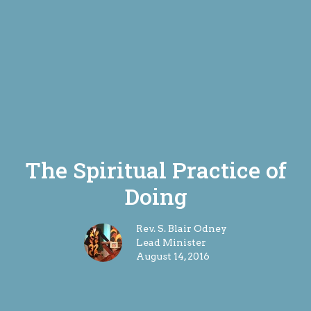
The Spiritual Practice of
Doing
Rev. S. Blair Odney
Lead Minister
August 14, 2016