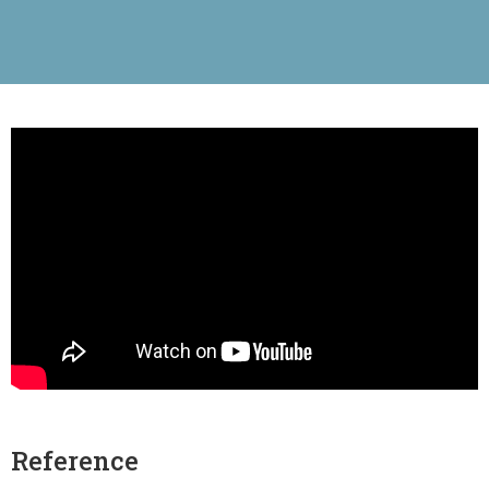
Reference