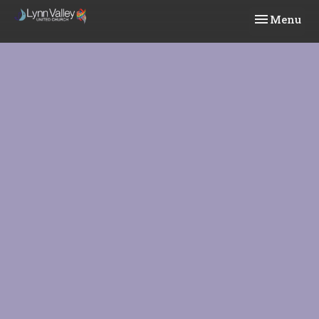
Toggle navi
Menu