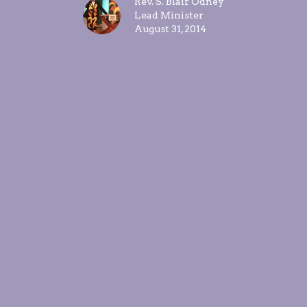
Rev. S. Blair Odney
Lead Minister
August 31, 2014