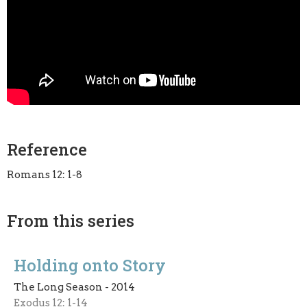
Reference
Romans 12: 1-8
From this series
Holding onto Story
The Long Season - 2014
Exodus 12: 1-14