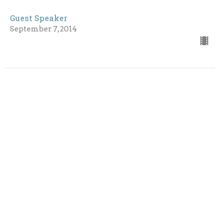
Guest Speaker
September 7, 2014
CURRENT SERMON
A Renewed Mind, A Right Spirit
The Long Season - 2014
Romans 12: 1-8
Guest Speaker
August 31, 2014