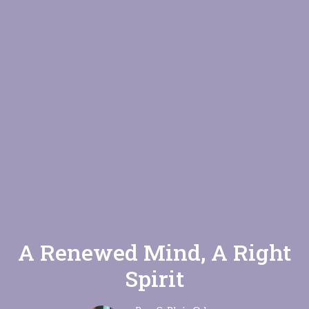
A Renewed Mind, A Right
Spirit