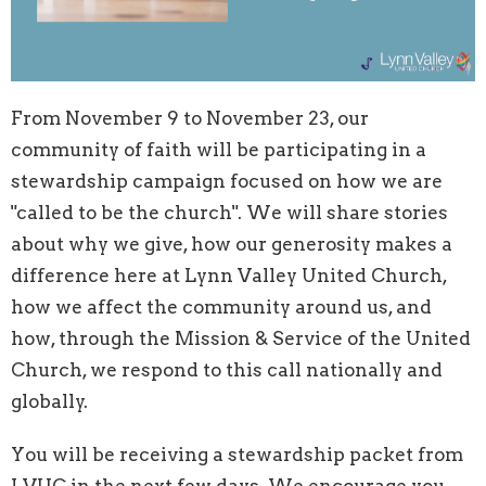
From November 9 to November 23, our
community of faith will be participating in a
stewardship campaign focused on how we are
"called to be the church". We will share stories
about why we give, how our generosity makes a
difference here at Lynn Valley United Church,
how we affect the community around us, and
how, through the Mission & Service of the United
Church, we respond to this call nationally and
globally.
You will be receiving a stewardship packet from
LVUC in the next few days. We encourage you