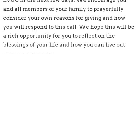
and all members of your family to prayerfully
consider your own reasons for giving and how
you will respond to this call. We hope this will be
a rich opportunity for you to reflect on the
blessings of your life and how you can live out
your own response.
We are called to follow in the way of Jesus as
individuals, families, communities of faith, and as
a denomination. We respond to this call and give
to the ministry of Lynn Valley United Church
because we participate in God's mission by
contributing the gifts that God has entrusted to
us. These gifts include our time, talents, skills,
and material resources.