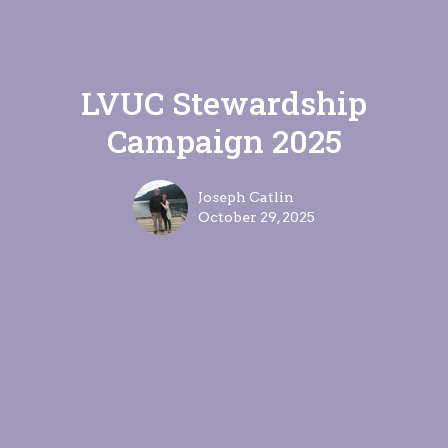
LVUC Stewardship
Campaign 2025
Joseph Catlin
October 29, 2025