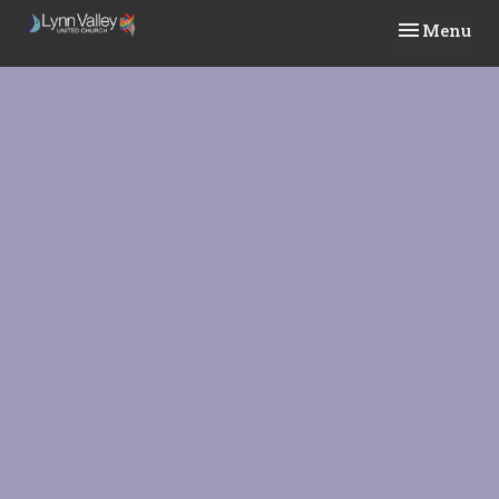
Toggle navi
Menu